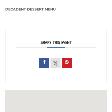
DECADENT DESSERT MENU
SHARE THIS EVENT