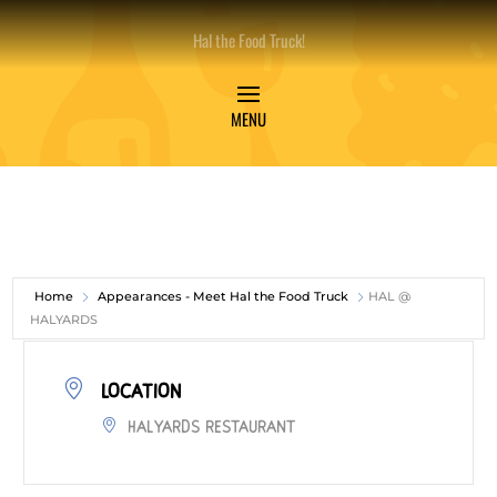
Hal the Food Truck!
Home
Appearances - Meet Hal the Food Truck
HAL @
HALYARDS
LOCATION
Halyards Restaurant