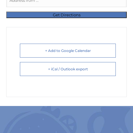
+ Add to Google Calendar
+ iCal / Outlook export