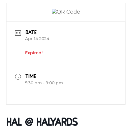
DATE
Apr 14 2024
Expired!
TIME
5:30 pm - 9:00 pm
HAL @ HALYARDS