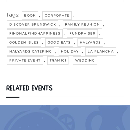
Tags:
,
,
BOOK
CORPORATE
,
,
DISCOVER BRUNSWICK
FAMILY REUNION
,
,
FINDHALFINDHAPPINESS
FUNDRAISER
,
,
,
GOLDEN ISLES
GOOD EATS
HALYARDS
,
,
,
HALYARDS CATERING
HOLIDAY
LA PLANCHA
,
,
PRIVATE EVENT
TRAMICI
WEDDING
RELATED EVENTS