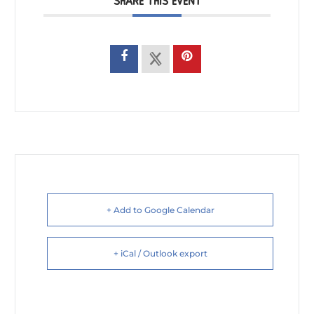
SHARE THIS EVENT
+ Add to Google Calendar
+ iCal / Outlook export