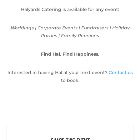
Halyards Catering is available for any event:
Weddings | Corporate Events | Fundraisers | Holiday
Parties | Family Reunions
Find Hal. Find Happiness.
Interested in having Hal at your next event?
Contact us
to book.