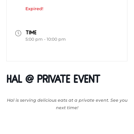
Expired!
TIME
5:00 pm - 10:00 pm
HAL @ Private Event
Hal is serving delicious eats at a private event. See you
next time!