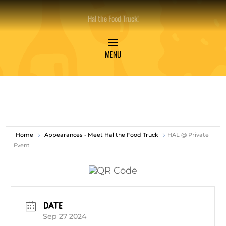
Hal the Food Truck!
Home
Appearances - Meet Hal the Food Truck
HAL @ Private
Event
DATE
Sep 27 2024