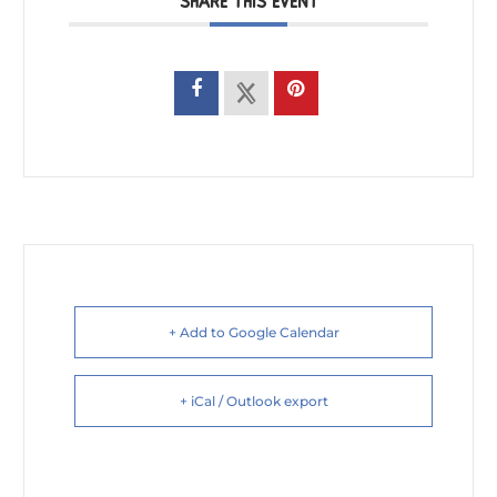
SHARE THIS EVENT
+ Add to Google Calendar
+ iCal / Outlook export