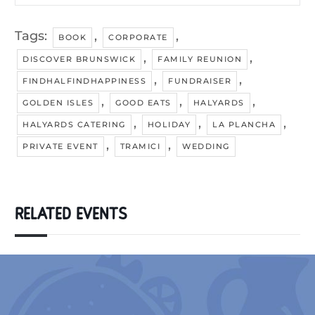
Tags:
,
,
BOOK
CORPORATE
,
,
DISCOVER BRUNSWICK
FAMILY REUNION
,
,
FINDHALFINDHAPPINESS
FUNDRAISER
,
,
,
GOLDEN ISLES
GOOD EATS
HALYARDS
,
,
,
HALYARDS CATERING
HOLIDAY
LA PLANCHA
,
,
PRIVATE EVENT
TRAMICI
WEDDING
RELATED EVENTS