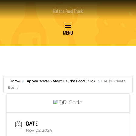
Hal the Food Truck!
Home
Appearances - Meet Hal the Food Truck
HAL @ Private
Event
DATE
Nov 02 2024