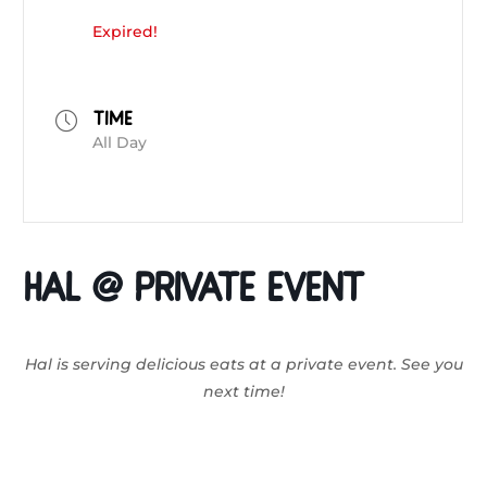
Expired!
TIME
All Day
HAL @ Private Event
Hal is serving delicious eats at a private event. See you
next time!