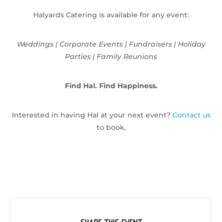
Halyards Catering is available for any event:
Weddings | Corporate Events | Fundraisers | Holiday
Parties | Family Reunions
Find Hal. Find Happiness.
Interested in having Hal at your next event?
Contact us
to book.