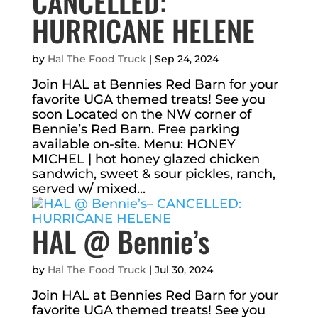
CANCELLED:
HURRICANE HELENE
by
Hal The Food Truck
|
Sep 24, 2024
Join HAL at Bennies Red Barn for your
favorite UGA themed treats! See you
soon Located on the NW corner of
Bennie’s Red Barn. Free parking
available on-site. Menu: HONEY
MICHEL | hot honey glazed chicken
sandwich, sweet & sour pickles, ranch,
served w/ mixed...
HAL @ Bennie’s
by
Hal The Food Truck
|
Jul 30, 2024
Join HAL at Bennies Red Barn for your
favorite UGA themed treats! See you