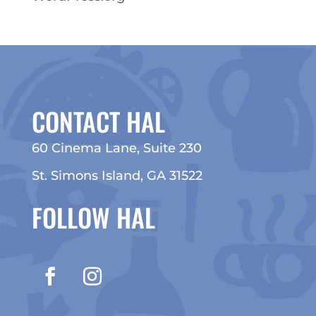
CONTACT HAL
60 Cinema Lane, Suite 230
St. Simons Island, GA 31522
FOLLOW HAL