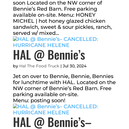
soon Located on the NW corner of
Bennie’s Red Barn. Free parking
available on-site. Menu: HONEY
MICHEL | hot honey glazed chicken
sandwich, sweet & sour pickles, ranch,
served w/ mixed...
HAL @ Bennie’s
by
Hal The Food Truck
|
Jul 30, 2024
Jet on over to Bennie, Bennie, Bennies
for lunchtime with HAL. Located on the
NW corner of Bennie’s Red Barn. Free
parking available on-site.
Menu: posting soon!
HAL @ Bennie’s–