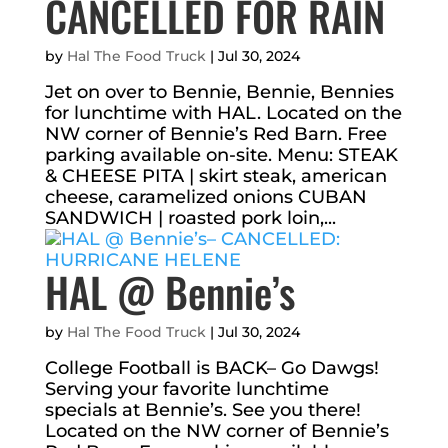
CANCELLED FOR RAIN
by
Hal The Food Truck
|
Jul 30, 2024
Jet on over to Bennie, Bennie, Bennies
for lunchtime with HAL. Located on the
NW corner of Bennie’s Red Barn. Free
parking available on-site. Menu: STEAK
& CHEESE PITA | skirt steak, american
cheese, caramelized onions CUBAN
SANDWICH | roasted pork loin,...
HAL @ Bennie’s
by
Hal The Food Truck
|
Jul 30, 2024
College Football is BACK– Go Dawgs!
Serving your favorite lunchtime
specials at Bennie’s. See you there!
Located on the NW corner of Bennie’s