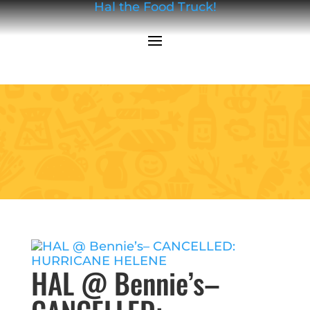
Hal the Food Truck!
HAL @ Bennie’s–