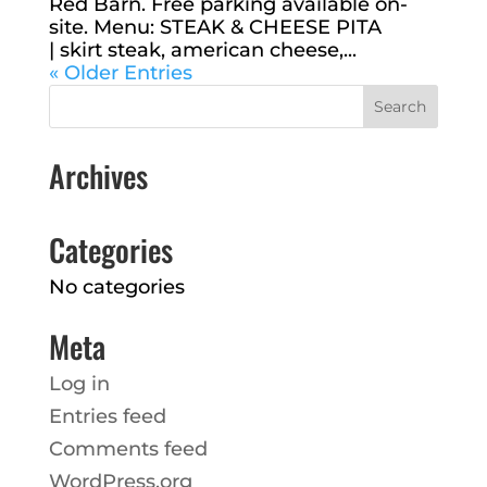
Red Barn. Free parking available on-
site. Menu: STEAK & CHEESE PITA
| skirt steak, american cheese,...
« Older Entries
Archives
Categories
No categories
Meta
Log in
Entries feed
Comments feed
WordPress.org