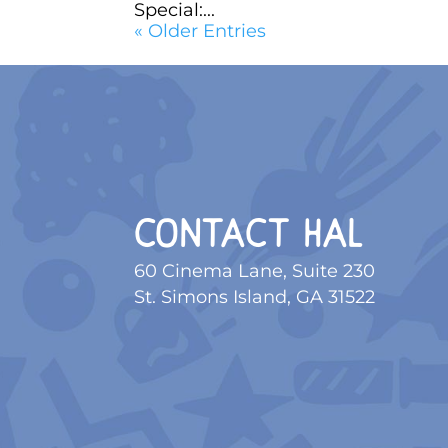
Special:...
« Older Entries
CONTACT HAL
60 Cinema Lane, Suite 230
St. Simons Island, GA 31522