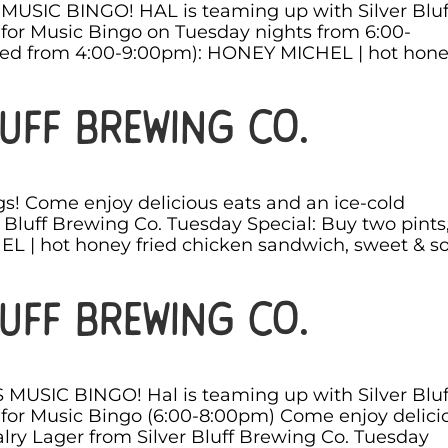
s MUSIC BINGO! HAL is teaming up with Silver Bluf
for Music Bingo on Tuesday nights from 6:00-
ved from 4:00-9:00pm): HONEY MICHEL | hot hon
uff Brewing Co.
s! Come enjoy delicious eats and an ice-cold
 Bluff Brewing Co. Tuesday Special: Buy two pints
 | hot honey fried chicken sandwich, sweet & s
uff Brewing Co.
S MUSIC BINGO! Hal is teaming up with Silver Bluf
for Music Bingo (6:00-8:00pm) Come enjoy delici
lry Lager from Silver Bluff Brewing Co. Tuesday