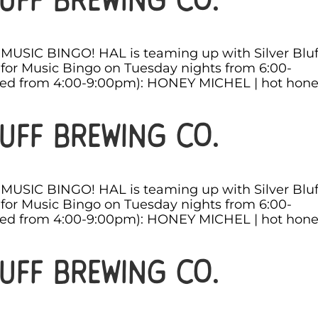
s MUSIC BINGO! HAL is teaming up with Silver Bluf
for Music Bingo on Tuesday nights from 6:00-
ved from 4:00-9:00pm): HONEY MICHEL | hot hon
uff Brewing Co.
s MUSIC BINGO! HAL is teaming up with Silver Bluf
for Music Bingo on Tuesday nights from 6:00-
ved from 4:00-9:00pm): HONEY MICHEL | hot hon
uff Brewing Co.