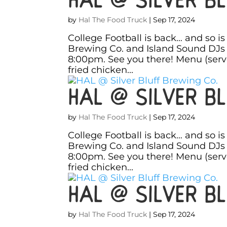
by
Hal The Food Truck
|
Sep 17, 2024
College Football is back… and so i
Brewing Co. and Island Sound DJs 
8:00pm. See you there! Menu (ser
fried chicken...
HAL @ Silver Bl
by
Hal The Food Truck
|
Sep 17, 2024
College Football is back… and so i
Brewing Co. and Island Sound DJs 
8:00pm. See you there! Menu (ser
fried chicken...
HAL @ Silver Bl
by
Hal The Food Truck
|
Sep 17, 2024