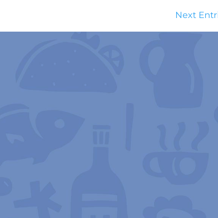
Next Entr