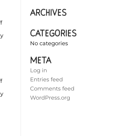
Archives
f
Categories
ey
No categories
Meta
Log in
Entries feed
f
Comments feed
ey
WordPress.org