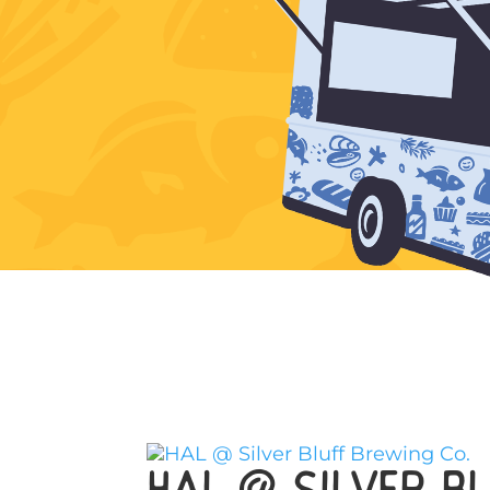
HAL @ Silver Bl