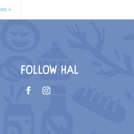
ies »
FOLLOW HAL