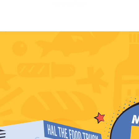
Hal the Food Truck!
BOOK NOW
SOCIALS
OUR RESTAURANTS