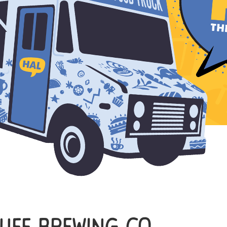
uff Brewing Co.