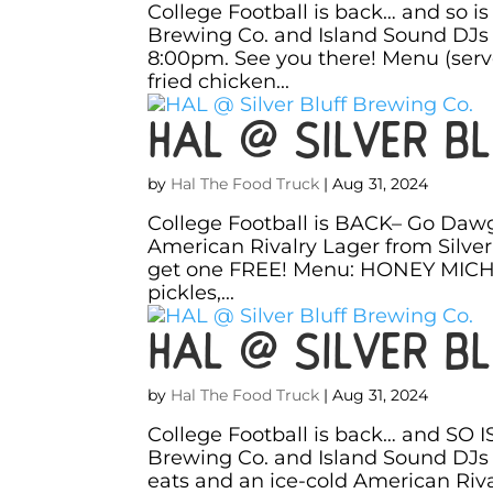
College Football is back… and so i
Brewing Co. and Island Sound DJs 
8:00pm. See you there! Menu (ser
fried chicken...
HAL @ Silver Bl
by
Hal The Food Truck
|
Aug 31, 2024
College Football is BACK– Go Dawg
American Rivalry Lager from Silver
get one FREE! Menu: HONEY MICHEL
pickles,...
HAL @ Silver Bl
by
Hal The Food Truck
|
Aug 31, 2024
College Football is back… and SO I
Brewing Co. and Island Sound DJs 
eats and an ice-cold American Riva