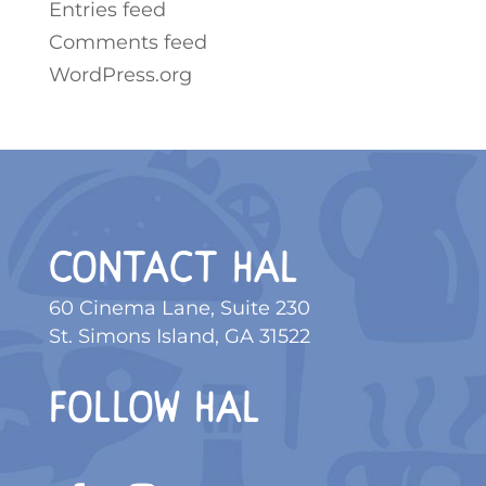
Entries feed
Comments feed
WordPress.org
CONTACT HAL
60 Cinema Lane, Suite 230
St. Simons Island, GA 31522
FOLLOW HAL