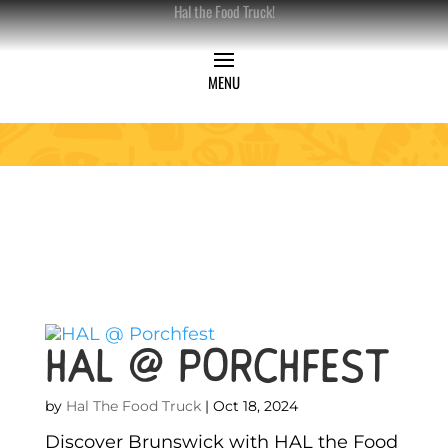
Hal the Food Truck!
HAL @ Porchfest
by
Hal The Food Truck
|
Oct 18, 2024
Discover Brunswick with HAL the Food