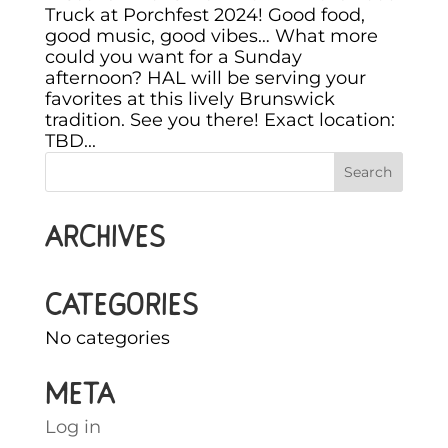
Truck at Porchfest 2024! Good food,
good music, good vibes… What more
could you want for a Sunday
afternoon? HAL will be serving your
favorites at this lively Brunswick
tradition. See you there! Exact location:
TBD...
Archives
Categories
No categories
Meta
Log in