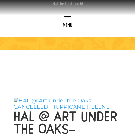
Hal the Food Truck!
HAL @ Art Under
the Oaks–