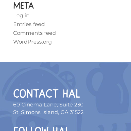
Meta
Log in
Entries feed
Comments feed
WordPress.org
CONTACT HAL
60 Cinema Lane, Suite 230
St. Simons Island, GA 31522