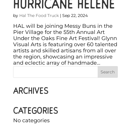
HURRICANE HELENE
by
Hal The Food Truck
|
Sep 22, 2024
HAL will be joining Messy Buns in the
Pier Village for the 55th Annual Art
Under the Oaks Fine Art Festival! Glynn
Visual Arts is featuring over 60 talented
artists and skilled artisans from all over
the region, showcasing an impressive
and eclectic array of handmade...
Archives
Categories
No categories