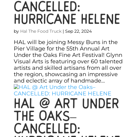
CANCELLED:
HURRICANE HELENE
by
Hal The Food Truck
|
Sep 22, 2024
HAL will be joining Messy Buns in the
Pier Village for the 55th Annual Art
Under the Oaks Fine Art Festival! Glynn
Visual Arts is featuring over 60 talented
artists and skilled artisans from all over
the region, showcasing an impressive
and eclectic array of handmade...
HAL @ Art Under
the Oaks–
CANCELLED: