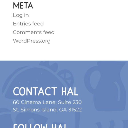
Meta
Log in
Entries feed
Comments feed
WordPress.org
CONTACT HAL
60 Cinema Lane, Suite 230
St. Simons Island, GA 31522