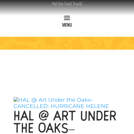
Hal the Food Truck!
HAL @ Art Under
the Oaks–