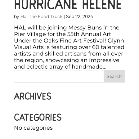
HURRICANE HELENE
by
Hal The Food Truck
|
Sep 22, 2024
HAL will be joining Messy Buns in the
Pier Village for the 55th Annual Art
Under the Oaks Fine Art Festival! Glynn
Visual Arts is featuring over 60 talented
artists and skilled artisans from all over
the region, showcasing an impressive
and eclectic array of handmade...
Archives
Categories
No categories