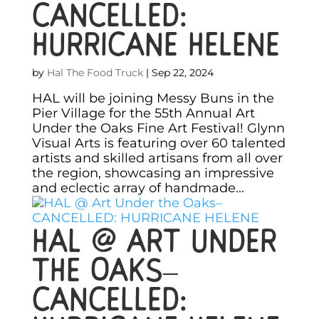
CANCELLED:
HURRICANE HELENE
by
Hal The Food Truck
|
Sep 22, 2024
HAL will be joining Messy Buns in the
Pier Village for the 55th Annual Art
Under the Oaks Fine Art Festival! Glynn
Visual Arts is featuring over 60 talented
artists and skilled artisans from all over
the region, showcasing an impressive
and eclectic array of handmade...
HAL @ Art Under
the Oaks–
CANCELLED: