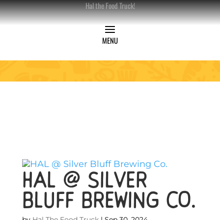
Hal the Food Truck!
HAL @ Silver
Bluff Brewing Co.
by
Hal The Food Truck
|
Sep 30, 2024