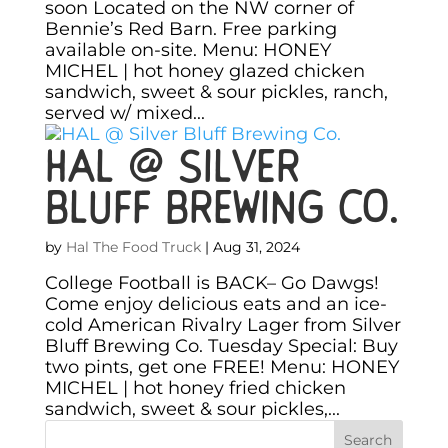
soon Located on the NW corner of
Bennie’s Red Barn. Free parking
available on-site. Menu: HONEY
MICHEL | hot honey glazed chicken
sandwich, sweet & sour pickles, ranch,
served w/ mixed...
HAL @ Silver
Bluff Brewing Co.
by
Hal The Food Truck
|
Aug 31, 2024
College Football is BACK– Go Dawgs!
Come enjoy delicious eats and an ice-
cold American Rivalry Lager from Silver
Bluff Brewing Co. Tuesday Special: Buy
two pints, get one FREE! Menu: HONEY
MICHEL | hot honey fried chicken
sandwich, sweet & sour pickles,...