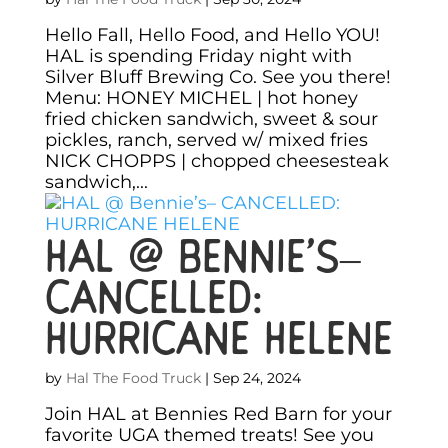
Hello Fall, Hello Food, and Hello YOU!
HAL is spending Friday night with
Silver Bluff Brewing Co. See you there!
Menu: HONEY MICHEL | hot honey
fried chicken sandwich, sweet & sour
pickles, ranch, served w/ mixed fries
NICK CHOPPS | chopped cheesesteak
sandwich,...
HAL @ Bennie’s–
CANCELLED:
HURRICANE HELENE
by
Hal The Food Truck
|
Sep 24, 2024
Join HAL at Bennies Red Barn for your
favorite UGA themed treats! See you