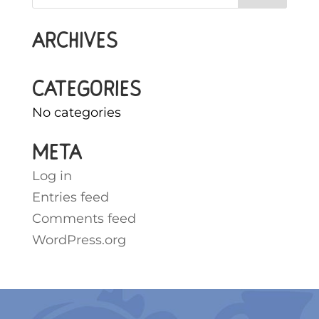
Archives
Categories
No categories
Meta
Log in
Entries feed
Comments feed
WordPress.org