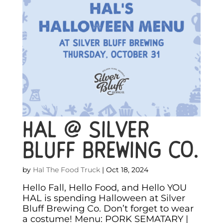
HAL @ Silver
Bluff Brewing Co.
by
Hal The Food Truck
|
Oct 18, 2024
Hello Fall, Hello Food, and Hello YOU
HAL is spending Halloween at Silver
Bluff Brewing Co. Don’t forget to wear
a costume! Menu: PORK SEMATARY |