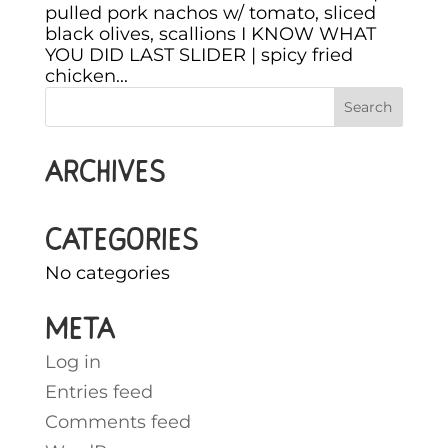
pulled pork nachos w/ tomato, sliced
black olives, scallions I KNOW WHAT
YOU DID LAST SLIDER | spicy fried
chicken...
Archives
Categories
No categories
Meta
Log in
Entries feed
Comments feed