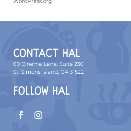
WordPress.org
CONTACT HAL
60 Cinema Lane, Suite 230
St. Simons Island, GA 31522
FOLLOW HAL