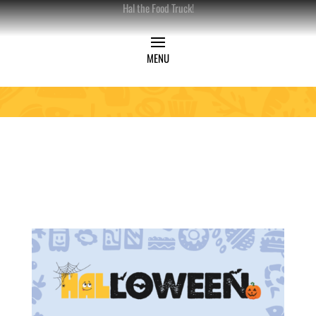
Hal the Food Truck!