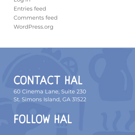
Entries feed
Comments feed
WordPress.org
CONTACT HAL
60 Cinema Lane, Suite 230
St. Simons Island, GA 31522
FOLLOW HAL