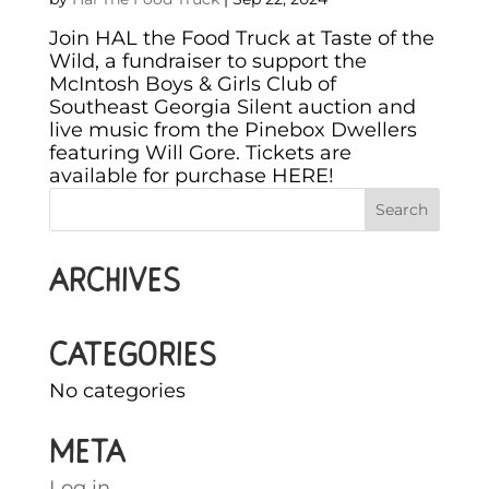
Join HAL the Food Truck at Taste of the
Wild, a fundraiser to support the
McIntosh Boys & Girls Club of
Southeast Georgia Silent auction and
live music from the Pinebox Dwellers
featuring Will Gore. Tickets are
available for purchase HERE!
Archives
Categories
No categories
Meta
Log in