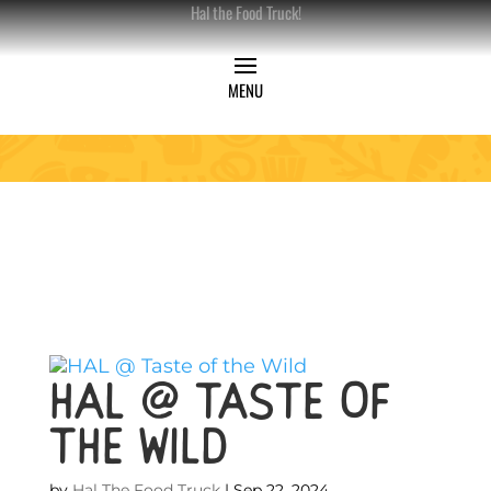
Hal the Food Truck!
HAL @ Taste of
the Wild
by
Hal The Food Truck
|
Sep 22, 2024