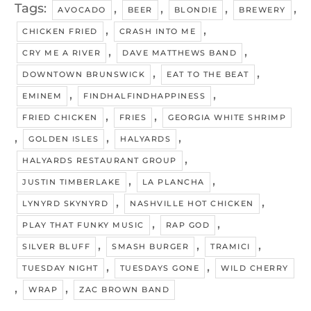
Tags:
,
,
,
,
AVOCADO
BEER
BLONDIE
BREWERY
,
,
CHICKEN FRIED
CRASH INTO ME
,
,
CRY ME A RIVER
DAVE MATTHEWS BAND
,
,
DOWNTOWN BRUNSWICK
EAT TO THE BEAT
,
,
EMINEM
FINDHALFINDHAPPINESS
,
,
FRIED CHICKEN
FRIES
GEORGIA WHITE SHRIMP
,
,
,
GOLDEN ISLES
HALYARDS
,
HALYARDS RESTAURANT GROUP
,
,
JUSTIN TIMBERLAKE
LA PLANCHA
,
,
LYNYRD SKYNYRD
NASHVILLE HOT CHICKEN
,
,
PLAY THAT FUNKY MUSIC
RAP GOD
,
,
,
SILVER BLUFF
SMASH BURGER
TRAMICI
,
,
TUESDAY NIGHT
TUESDAYS GONE
WILD CHERRY
,
,
WRAP
ZAC BROWN BAND