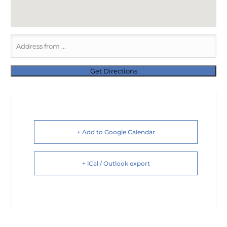
+ Add to Google Calendar
+ iCal / Outlook export