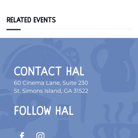
RELATED EVENTS
CONTACT HAL
60 Cinema Lane, Suite 230
St. Simons Island, GA 31522
FOLLOW HAL