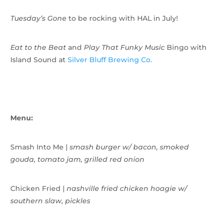
Tuesday’s Gone
to be rocking with HAL in July!
Eat to the Beat
and
Play That Funky Music
Bingo with
Island Sound at
Silver Bluff Brewing Co.
Menu:
Smash Into Me |
smash burger w/
bacon, smoked
gouda, tomato jam, grilled red onion
Chicken Fried |
nashville fried chicken hoagie w/
southern slaw, pickles