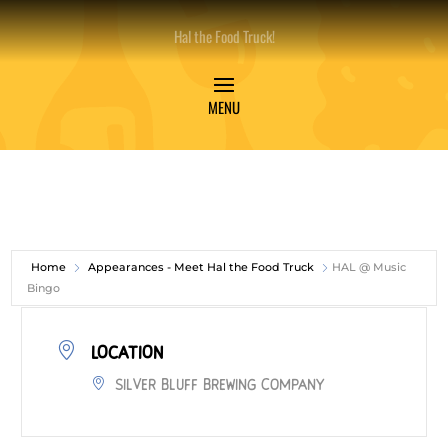
Hal the Food Truck!
Home
Appearances - Meet Hal the Food Truck
HAL @ Music
Bingo
LOCATION
Silver Bluff Brewing Company