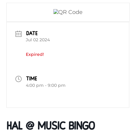
DATE
Jul 02 2024
Expired!
TIME
4:00 pm - 9:00 pm
HAL @ Music Bingo