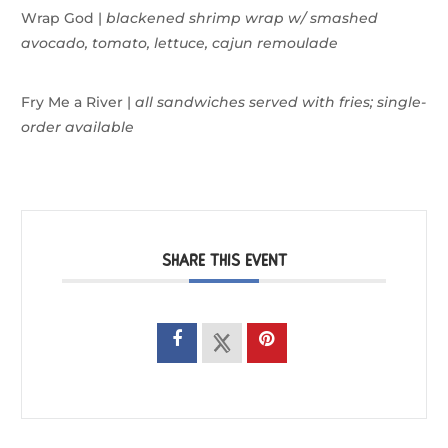
Wrap God |
blackened shrimp wrap w/
smashed
avocado, tomato, lettuce, cajun remoulade
Fry Me a River |
all sandwiches served with fries;
single-
order available
SHARE THIS EVENT