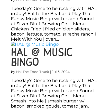
Tuesday’s Gone to be rocking with HAL
in July! Eat to the Beat and Play That
Funky Music Bingo with Island Sound
at Silver Bluff Brewing Co. Menu:
Chicken Fried | fried chicken sliders,
bacon, lettuce, tomato, sriracha ranch I
Melt With You | oven...
HAL @ Music
Bingo
by
Hal The Food Truck
|
Jul 3, 2024
Tuesday’s Gone to be rocking with HAL
in July! Eat to the Beat and Play That
Funky Music Bingo with Island Sound
at Silver Bluff Brewing Co. Menu:
Smash Into Me | smash burger w/
bacon, smoked gouda, tomato jam,