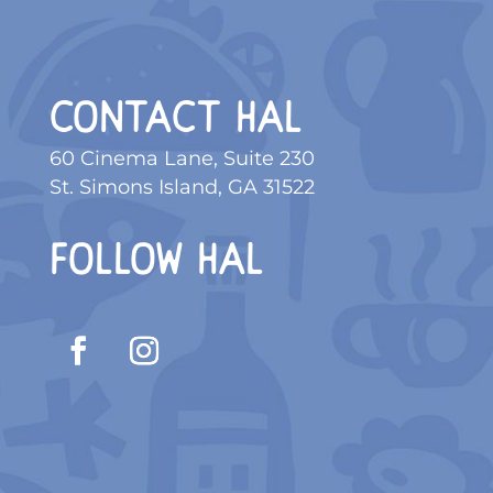
CONTACT HAL
60 Cinema Lane, Suite 230
St. Simons Island, GA 31522
FOLLOW HAL