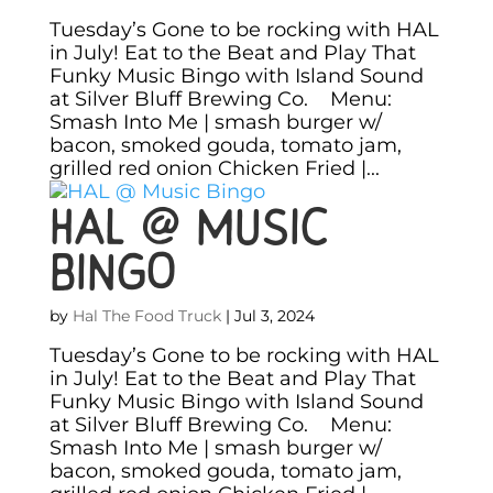
Tuesday’s Gone to be rocking with HAL
in July! Eat to the Beat and Play That
Funky Music Bingo with Island Sound
at Silver Bluff Brewing Co. Menu:
Smash Into Me | smash burger w/
bacon, smoked gouda, tomato jam,
grilled red onion Chicken Fried |...
HAL @ Music
Bingo
by
Hal The Food Truck
|
Jul 3, 2024
Tuesday’s Gone to be rocking with HAL
in July! Eat to the Beat and Play That
Funky Music Bingo with Island Sound
at Silver Bluff Brewing Co. Menu:
Smash Into Me | smash burger w/
bacon, smoked gouda, tomato jam,