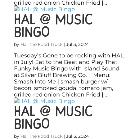
grilled red onion Chicken Fried |...
HAL @ Music
Bingo
by
Hal The Food Truck
|
Jul 3, 2024
Tuesday’s Gone to be rocking with HAL
in July! Eat to the Beat and Play That
Funky Music Bingo with Island Sound
at Silver Bluff Brewing Co. Menu:
Smash Into Me | smash burger w/
bacon, smoked gouda, tomato jam,
grilled red onion Chicken Fried |...
HAL @ Music
Bingo
by
Hal The Food Truck
|
Jul 3, 2024