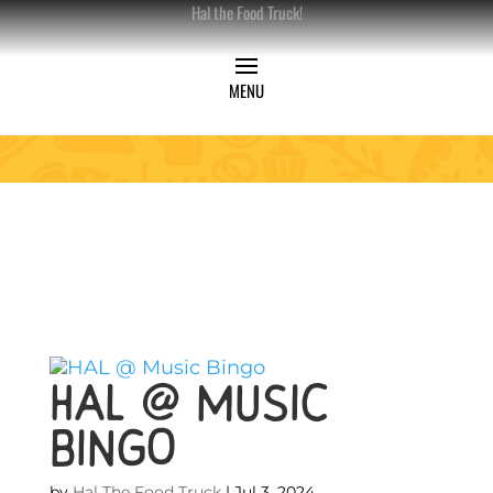
Hal the Food Truck!
HAL @ Music
Bingo
by
Hal The Food Truck
|
Jul 3, 2024