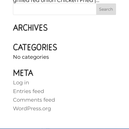
grilled red onion Chicken Fried |...
Archives
Categories
No categories
Meta
Log in
Entries feed
Comments feed
WordPress.org